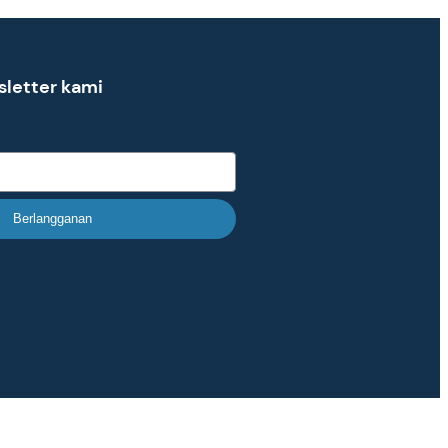
sletter kami
Berlangganan